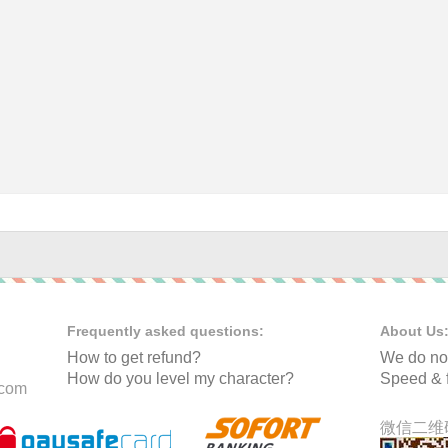
Frequently asked questions:
About Us
How to get refund?
We do not
How do you level my character?
Speed & f
.com
微信二维码