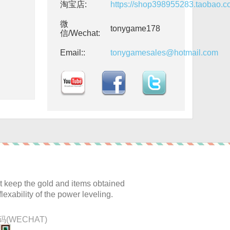
淘宝店:
https://shop398955283.taobao.
微
tonygame178
信/Wechat:
Email::
tonygamesales@hotmail.com
:
 keep the gold and items obtained
lexability of the power leveling.
(WECHAT)