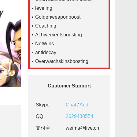
leveling
Goldenweaponboost
Coaching
Achivementsboosting
NetWins
antidecay
Overwatchskinsboosting
Customer Support
Skype:
Chat
/
Add
QQ
2629438554
支付宝:
weima@live.cn