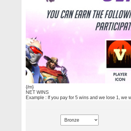
{/m}
NET WINS
Example : If you pay for 5 wins and we lose 1, we 