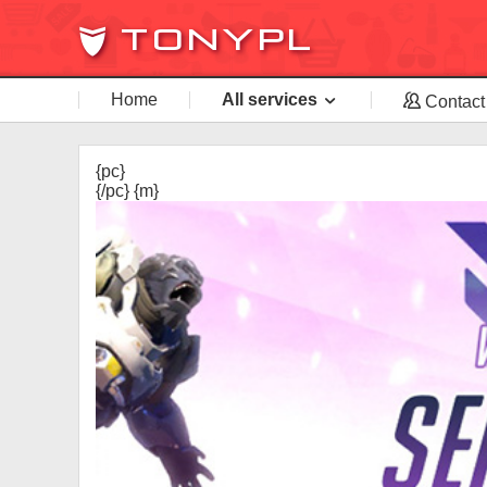
Home
All services
Contact
{pc}
{/pc} {m}