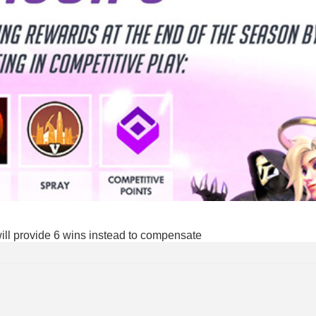
will provide 6 wins instead to compensate