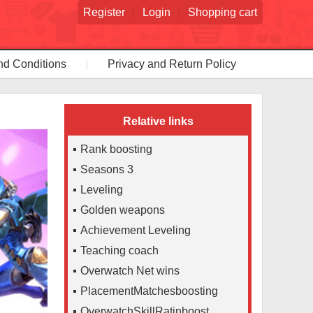
Register
Login
Shopping cart
nd Conditions
Privacy and Return Policy
Relative links
Rank boosting
Seasons 3
Leveling
Golden weapons
Achievement Leveling
Teaching coach
Overwatch Net wins
PlacementMatchesboosting
OverwatchSkillRatinboost