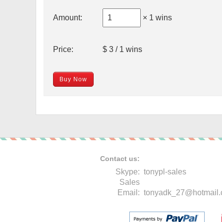
Amount:
× 1 wins
Price:
$ 3 / 1 wins
Buy Now
Contact us:
Skype:
tonypl-sales
Sales
Email:
tonyadk_27@hotmail