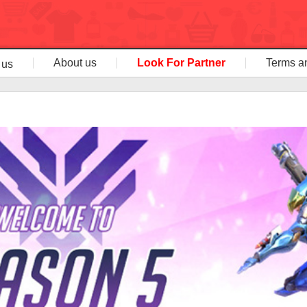
About us
Look For Partner
Terms a
 us