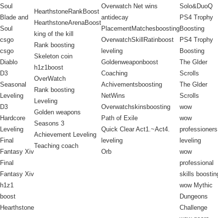
Soul
Overwatch Net wins
Solo&DuoQ
HearthstoneRankBoost
Blade and
antidecay
PS4 Trophy
HearthstoneArenaBoost
Soul
PlacementMatchesboosting
Boosting
king of the kill
csgo
OverwatchSkillRatinboost
PS4 Trophy
Rank boosting
csgo
leveling
Boosting
Skeleton coin
Diablo
Goldenweaponboost
The Glder
h1z1boost
D3
Coaching
Scrolls
OverWatch
Seasonal
Achivementsboosting
The Glder
Rank boosting
Leveling
NetWins
Scrolls
Leveling
D3
Overwatchskinsboosting
wow
Golden weapons
Hardcore
Path of Exile
wow
Seasons 3
Leveling
Quick Clear Act1.~Act4.
professioners
Achievement Leveling
Final
leveling
leveling
Teaching coach
Fantasy Xiv
Orb
wow
Final
professional
Fantasy Xiv
skills boostin
h1z1
wow Mythic
boost
Dungeons
Hearthstone
Challenge