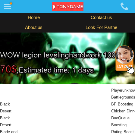
Home
Contact us
About us
Look For Partne
Playerunkno
Battleground
Black
BP Boosting
Desert
Chicken Dinn
Black
DuoQueue
Desert
Boosting
Blade and
Rating Boost