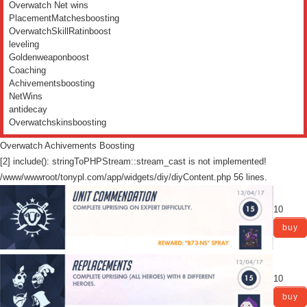
Overwatch Net wins
PlacementMatchesboosting
OverwatchSkillRatinboost
leveling
Goldenweaponboost
Coaching
Achivementsboosting
NetWins
antidecay
Overwatchskinsboosting
Overwatch Achivements Boosting
[2] include(): stringToPHPStream::stream_cast is not implemented!
/www/wwwroot/tonypl.com/app/widgets/diy/diyContent.php 56 lines.
10
buy
10
buy