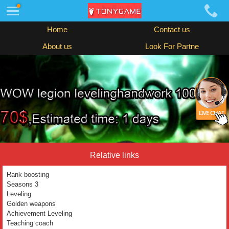
Home
Contact us
About us
Look For Partne
Relative links
Rank boosting
Seasons 3
Leveling
Golden weapons
Achievement Leveling
Teaching coach