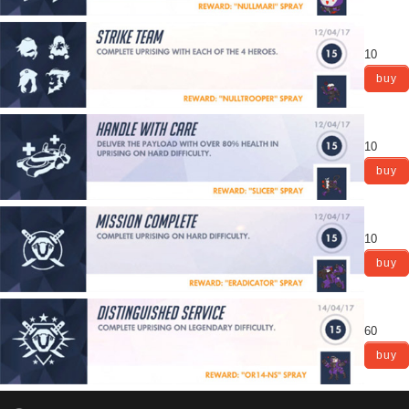
10
buy
10
buy
10
buy
60
buy