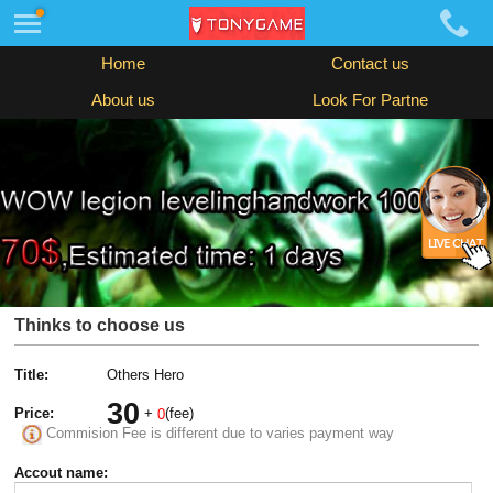
Home
Contact us
About us
Look For Partne
Thinks to choose us
Title:
Others Hero
30
Price:
+
(fee)
0
Commision Fee is different due to varies payment way
Accout name: