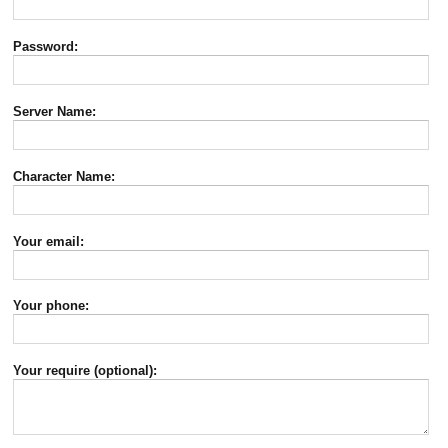
Password:
Server Name:
Character Name:
Your email:
Your phone:
Your require (optional):