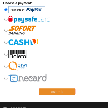
Choose a payment:
submit