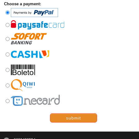
Choose a payment:
submit