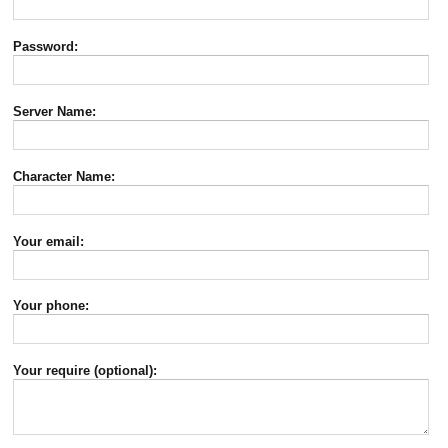
Password:
Server Name:
Character Name:
Your email:
Your phone:
Your require (optional):