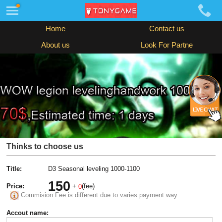
Home
Contact us
About us
Look For Partne
Thinks to choose us
Title:
D3 Seasonal leveling 1000-1100
150
Price:
+
(fee)
0
Commision Fee is different due to varies payment way
Accout name: