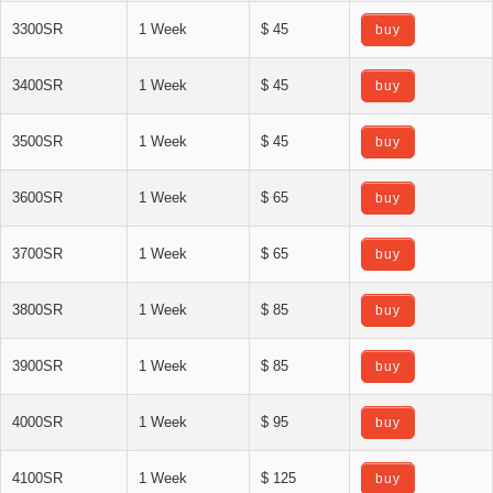
3300SR
1 Week
$ 45
buy
3400SR
1 Week
$ 45
buy
3500SR
1 Week
$ 45
buy
3600SR
1 Week
$ 65
buy
3700SR
1 Week
$ 65
buy
3800SR
1 Week
$ 85
buy
3900SR
1 Week
$ 85
buy
4000SR
1 Week
$ 95
buy
4100SR
1 Week
$ 125
buy