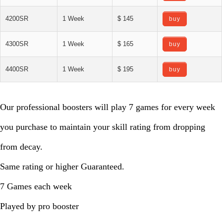
4200SR
1 Week
$ 145
buy
4300SR
1 Week
$ 165
buy
4400SR
1 Week
$ 195
buy
Our professional boosters will play 7 games for every week
you purchase to maintain your skill rating from dropping
from decay.
Same rating or higher Guaranteed.
7 Games each week
Played by pro booster