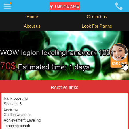
Home
Contact us
About us
Look For Partne
Relative links
Rank boosting
Seasons 3
Leveling
Golden weapons
Achievement Leveling
Teaching coach