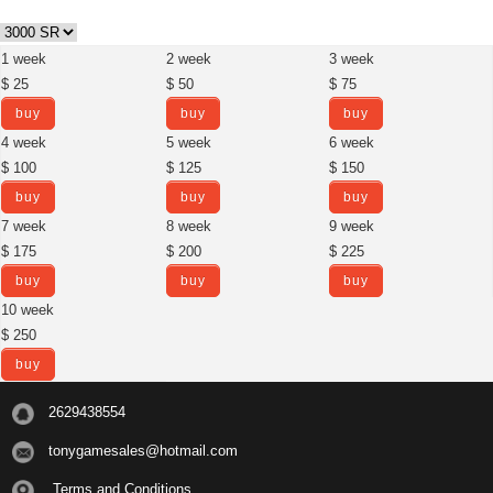
1 week
2 week
3 week
$ 25
$ 50
$ 75
buy
buy
buy
4 week
5 week
6 week
$ 100
$ 125
$ 150
buy
buy
buy
7 week
8 week
9 week
$ 175
$ 200
$ 225
buy
buy
buy
10 week
$ 250
buy
2629438554
tonygamesales@hotmail.com
Terms and Conditions