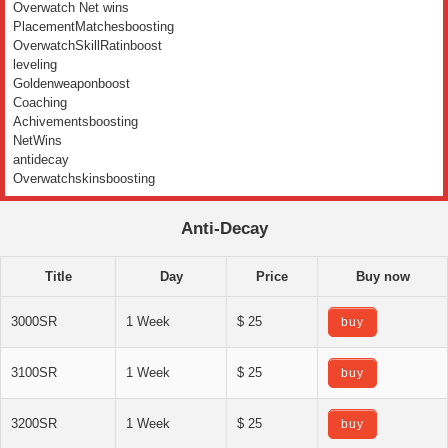
Overwatch Net wins
PlacementMatchesboosting
OverwatchSkillRatinboost
leveling
Goldenweaponboost
Coaching
Achivementsboosting
NetWins
antidecay
Overwatchskinsboosting
Anti-Decay
Title
Day
Price
Buy now
3000SR
1 Week
$ 25
buy
3100SR
1 Week
$ 25
buy
3200SR
1 Week
$ 25
buy