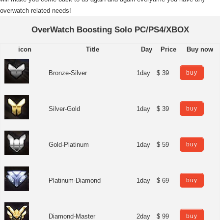
overwatch related needs!
OverWatch Boosting Solo PC/PS4/XBOX
icon
Title
Day
Price
Buy now
Bronze-Silver
1day
$ 39
buy
Silver-Gold
1day
$ 39
buy
Gold-Platinum
1day
$ 59
buy
Platinum-Diamond
1day
$ 69
buy
Diamond-Master
2day
$ 99
buy