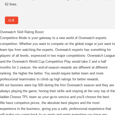
62 lines.
估算
Overwatch Skill Rating Boost
Competitive Mode is your gateway to a new world of Overwatch esports
competition. Whether you want to compete on the global stage or just want to
learn tips from watching the experts, Overwatch esports has something for
players of all levels, expressed in two major competitions: Overwatch League
and the Overwatch World Cup.Competitive Play would take 2 and a half
months for 1 season. the end-of-season rewards are different at different
ranking. the higher the better. You would require better team and more
professional teammates to climb up high ratings for better rewards.
All our boosters were top 500 during the first Overwatch season and they are
always playing the game, honing their skills and staying at the very top of the
ladder.Choose TPL team as your go-to service and you’ll choose the best.
We have competive prices, the absolute best players and the most
experience in the business, giving you a safe, professional experience that
will make you come back to us again and again everytime you have any