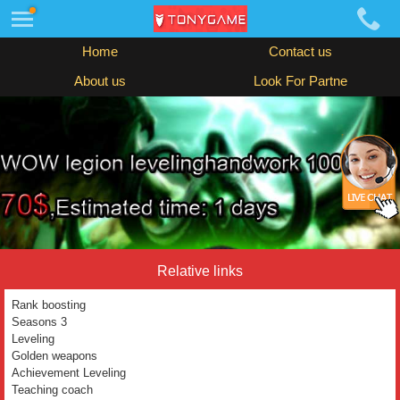
Home
Contact us
About us
Look For Partne
Relative links
Rank boosting
Seasons 3
Leveling
Golden weapons
Achievement Leveling
Teaching coach