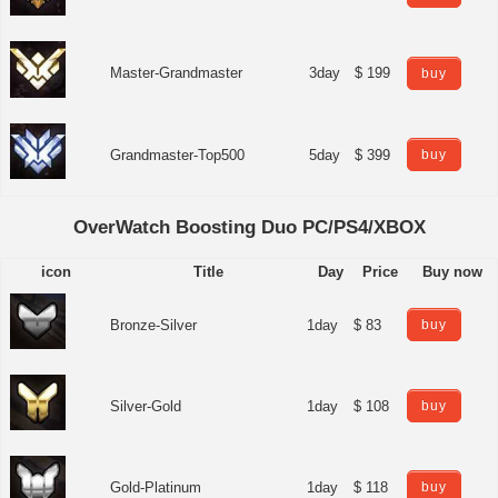
Master-Grandmaster
3day
$ 199
buy
Grandmaster-Top500
5day
$ 399
buy
OverWatch Boosting Duo PC/PS4/XBOX
icon
Title
Day
Price
Buy now
Bronze-Silver
1day
$ 83
buy
Silver-Gold
1day
$ 108
buy
Gold-Platinum
1day
$ 118
buy