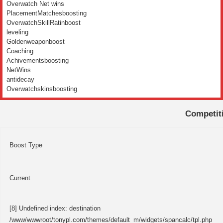
Overwatch Net wins
PlacementMatchesboosting
OverwatchSkillRatinboost
leveling
Goldenweaponboost
Coaching
Achivementsboosting
NetWins
antidecay
Overwatchskinsboosting
Competit
Boost Type
Current
[8] Undefined index: destination
/www/wwwroot/tonypl.com/themes/default_m/widgets/spancalc/tpl.php