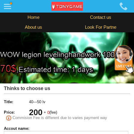
Home
Contact us
About us
Look For Partne
Thinks to choose us
Title:
40—50 lv
200
Price:
+
(fee)
0
Commision Fee is different due to varies payment way
Accout name: