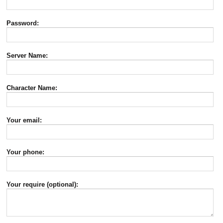
Password:
Server Name:
Character Name:
Your email:
Your phone:
Your require (optional):