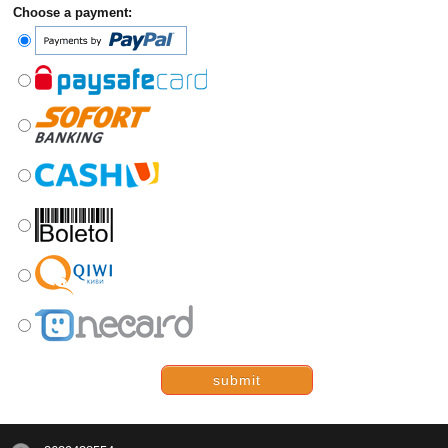
Choose a payment:
submit