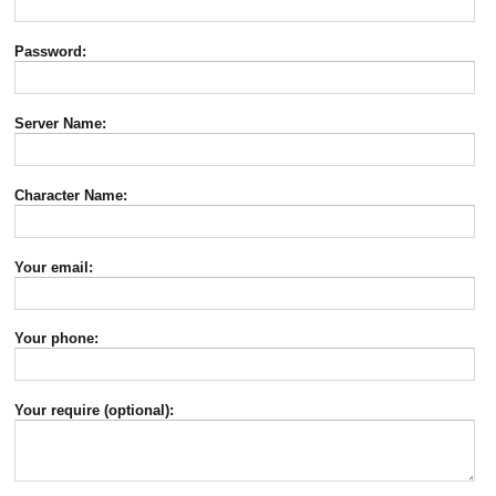
Password:
Server Name:
Character Name:
Your email:
Your phone:
Your require (optional):