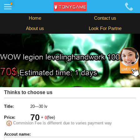
Home
Contact us
About us
Look For Partne
Thinks to choose us
Title:
20—30 lv
70
Price:
+
(fee)
0
Commision Fee is different due to varies payment way
Accout name: