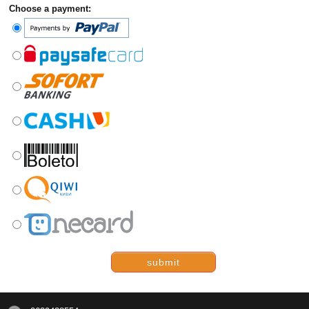
Choose a payment:
submit