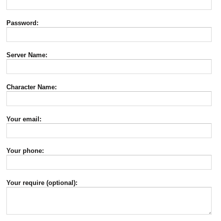
Password:
Server Name:
Character Name:
Your email:
Your phone:
Your require (optional):