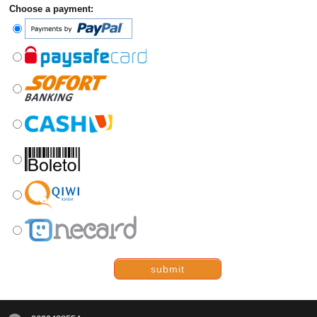
Choose a payment:
submit