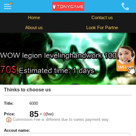
Home
Contact us
About us
Look For Partne
Thinks to choose us
Title:
6000
85
Price:
+
(fee)
0
Commision Fee is different due to varies payment way
Accout name: