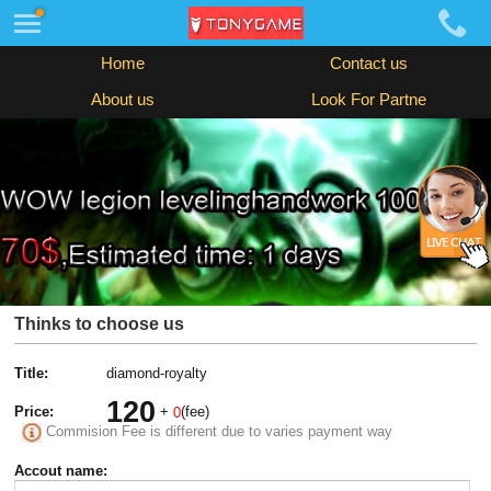
Home
Contact us
About us
Look For Partne
Thinks to choose us
Title:
diamond-royalty
120
Price:
+
(fee)
0
Commision Fee is different due to varies payment way
Accout name: