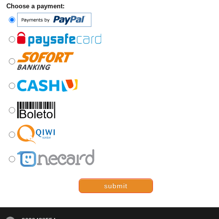
Choose a payment:
submit