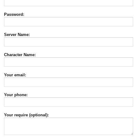
Password:
Server Name:
Character Name:
Your email:
Your phone:
Your require (optional):