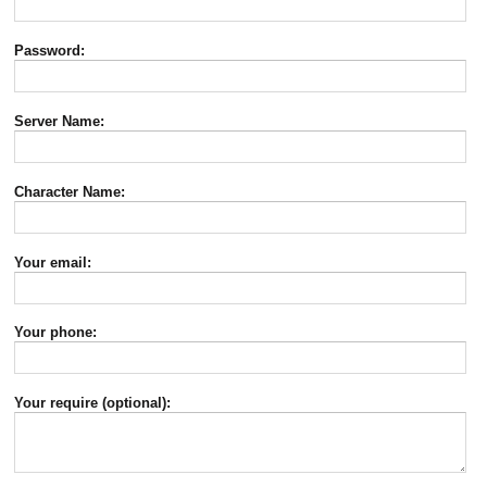
Password:
Server Name:
Character Name:
Your email:
Your phone:
Your require (optional):