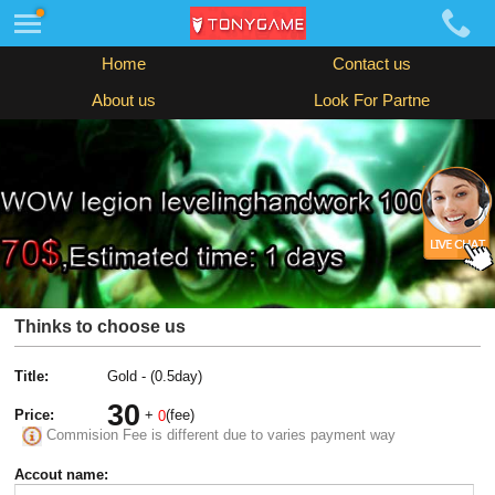
Home
Contact us
About us
Look For Partne
Thinks to choose us
Title:
Gold - (0.5day)
30
Price:
+
(fee)
0
Commision Fee is different due to varies payment way
Accout name: