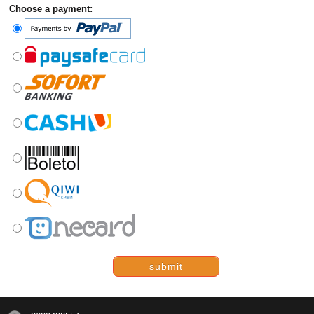
Choose a payment:
submit