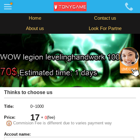
Home
Contact us
About us
Look For Partne
Thinks to choose us
Title:
0~1000
17
Price:
+
(fee)
0
Commision Fee is different due to varies payment way
Accout name: