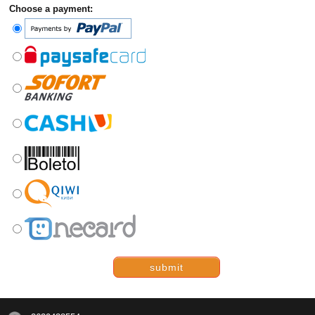
Choose a payment:
submit