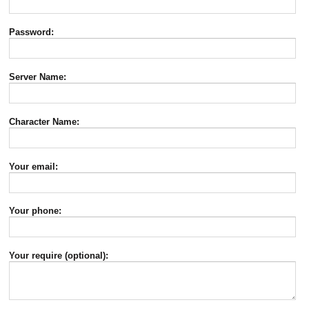
Password:
Server Name:
Character Name:
Your email:
Your phone:
Your require (optional):