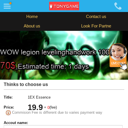
Home
Contact us
About us
Look For Partne
Thinks to choose us
Title:
1EX Essence
19.9
Price:
+
(fee)
0
Commision Fee is different due to varies payment way
Accout name: