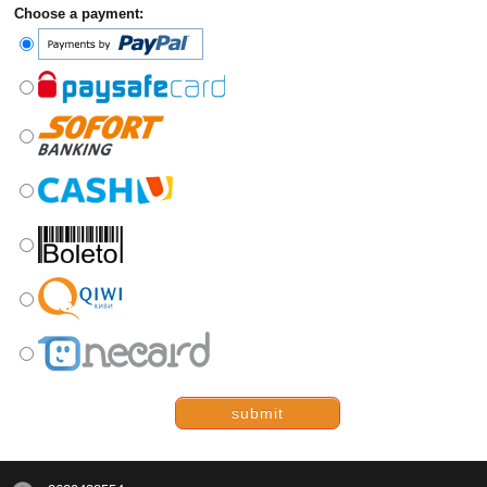
Choose a payment:
submit