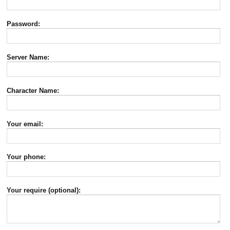
Password:
Server Name:
Character Name:
Your email:
Your phone:
Your require (optional):