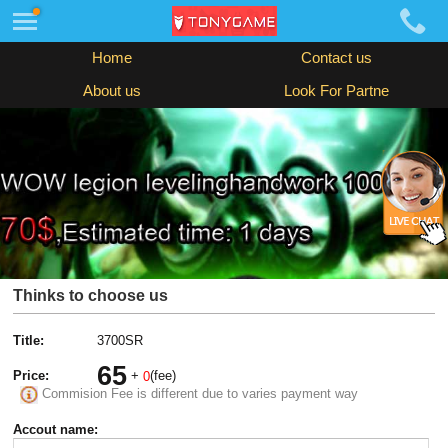
Home
Contact us
About us
Look For Partne
Thinks to choose us
Title:
3700SR
65
Price:
+
(fee)
0
Commision Fee is different due to varies payment way
Accout name: