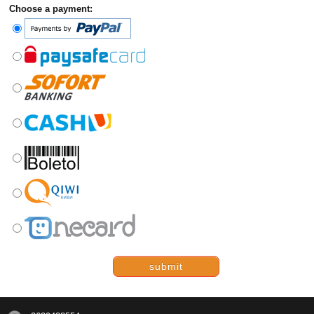
Choose a payment:
submit