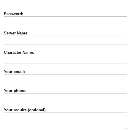
Password:
Server Name:
Character Name:
Your email:
Your phone:
Your require (optional):