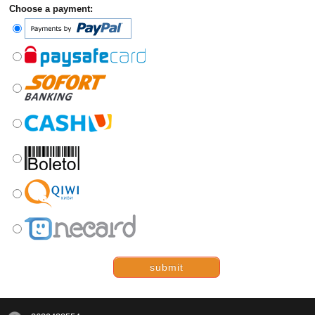
Choose a payment:
submit