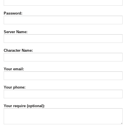
Password:
Server Name:
Character Name:
Your email:
Your phone:
Your require (optional):