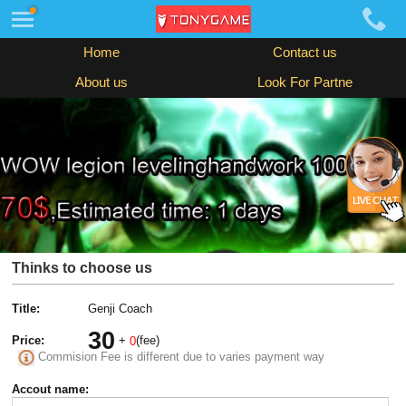
Home
Contact us
About us
Look For Partne
Thinks to choose us
Title:
Genji Coach
30
Price:
+
(fee)
0
Commision Fee is different due to varies payment way
Accout name: