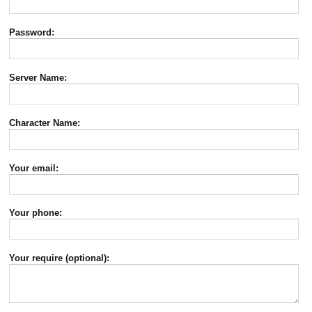
Password:
Server Name:
Character Name:
Your email:
Your phone:
Your require (optional):