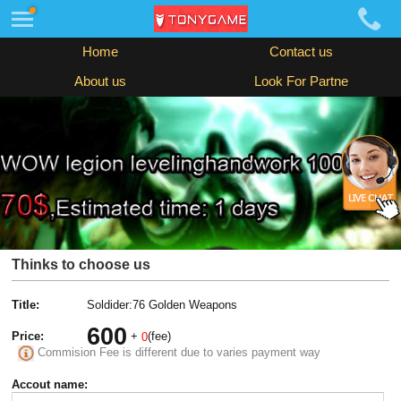
Home
Contact us
About us
Look For Partne
Thinks to choose us
Title:
Soldider:76 Golden Weapons
600
Price:
+
(fee)
0
Commision Fee is different due to varies payment way
Accout name: