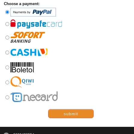
Choose a payment:
submit