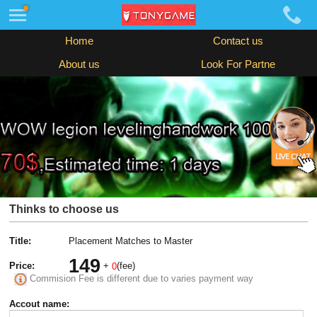
Home
Contact us
About us
Look For Partne
Thinks to choose us
Title:
Placement Matches to Master
149
Price:
+
(fee)
0
Commision Fee is different due to varies payment way
Accout name: