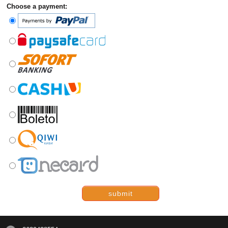
Choose a payment:
submit