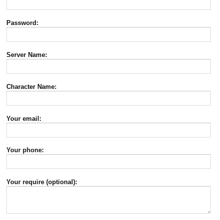
Password:
Server Name:
Character Name:
Your email:
Your phone:
Your require (optional):