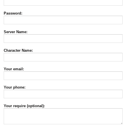
Password:
Server Name:
Character Name:
Your email:
Your phone:
Your require (optional):