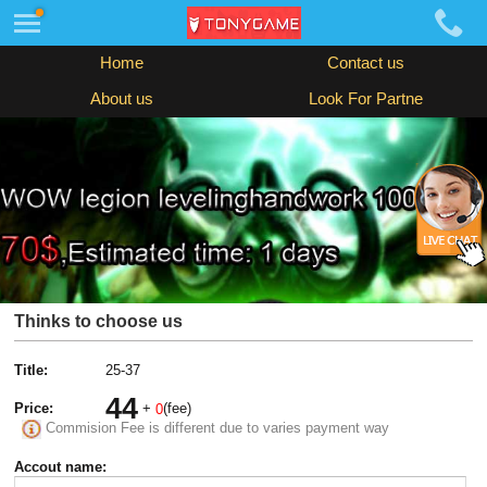
Home
Contact us
About us
Look For Partne
Thinks to choose us
Title:
25-37
44
Price:
+
(fee)
0
Commision Fee is different due to varies payment way
Accout name: