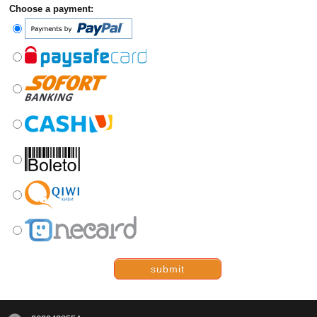
Choose a payment:
submit