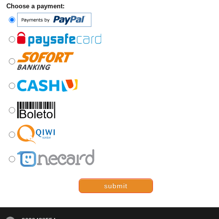
Choose a payment:
submit