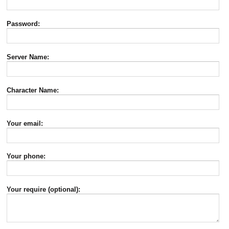
Password:
Server Name:
Character Name:
Your email:
Your phone:
Your require (optional):