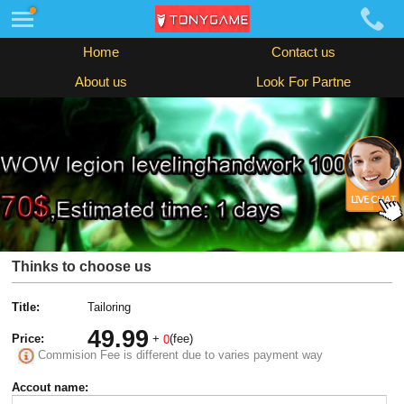
Home
Contact us
About us
Look For Partne
Thinks to choose us
Title:
Tailoring
49.99
Price:
+
(fee)
0
Commision Fee is different due to varies payment way
Accout name: