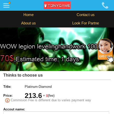
Home
Contact us
About us
Look For Partne
Thinks to choose us
Title:
Platinum-Diamond
213.6
Price:
+
(fee)
0
Commision Fee is different due to varies payment way
Accout name: