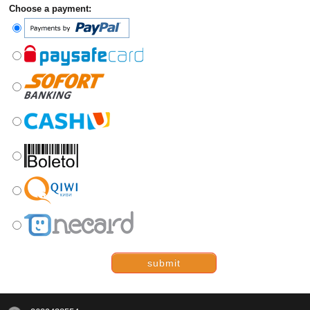
Choose a payment:
submit