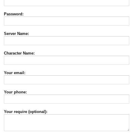
Password:
Server Name:
Character Name:
Your email:
Your phone:
Your require (optional):