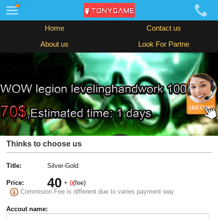
Home
Contact us
About us
Look For Partne
Thinks to choose us
Title:
Silver-Gold
40
Price:
+
(fee)
0
Commision Fee is different due to varies payment way
Accout name: