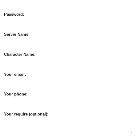
Password:
Server Name:
Character Name:
Your email:
Your phone:
Your require (optional):