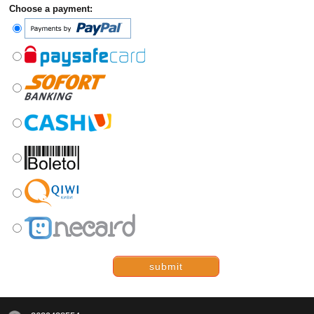
Choose a payment:
submit