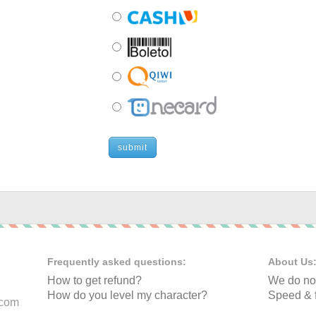
submit
Frequently asked questions:
About Us
How to get refund?
We do not
How do you level my character?
Speed & f
.com