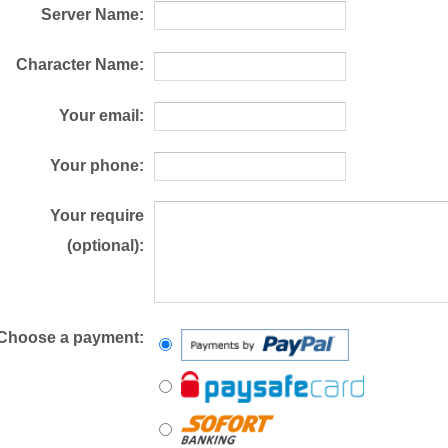
Server Name:
Character Name:
Your email:
Your phone:
Your require
(optional):
Choose a payment: