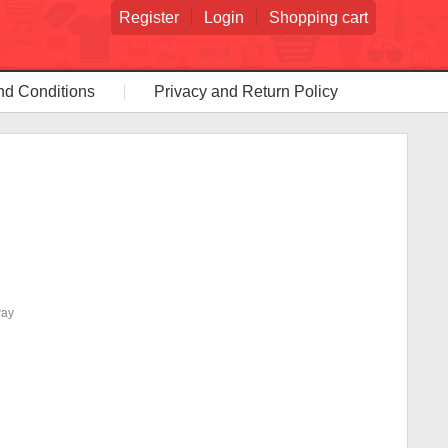
Register
Login
Shopping cart
nd Conditions
Privacy and Return Policy
way