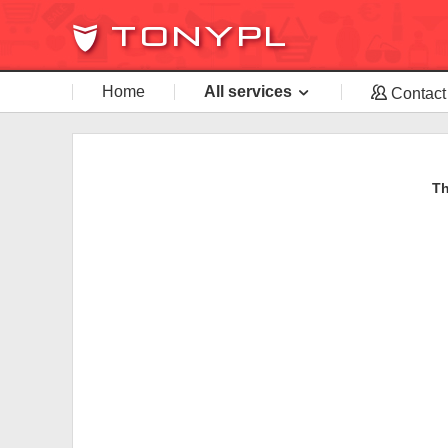
Home
All services
Contact
Th