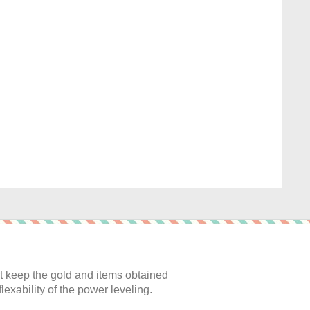
:
 keep the gold and items obtained
lexability of the power leveling.