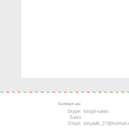
Contact us:
Skype:
tonypl-sales
Sales
Email:
tonyadk_27@hotmail