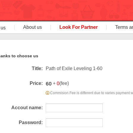
About us
Look For Partner
Terms a
 us
anks to choose us
Title:
Path of Exile Leveling 1-60
60
Price:
+
(fee)
0
Commision Fee is different due to varies payment 
Accout name:
Password: