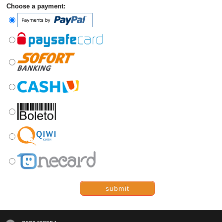
Choose a payment:
submit