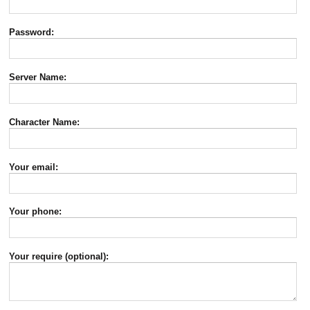
Password:
Server Name:
Character Name:
Your email:
Your phone:
Your require (optional):