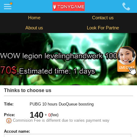
Home
Contact us
About us
Look For Partne
Thinks to choose us
Title:
PUBG 10 hours DuoQueue boosting
140
Price:
+
(fee)
0
Commision Fee is different due to varies payment way
Accout name: