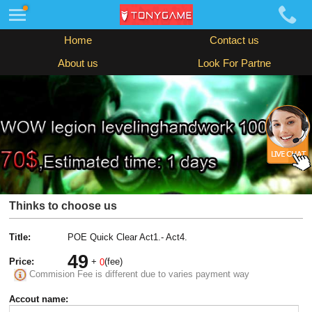
Home
Contact us
About us
Look For Partne
Thinks to choose us
Title:
POE Quick Clear Act1.- Act4.
49
Price:
+
(fee)
0
Commision Fee is different due to varies payment way
Accout name: