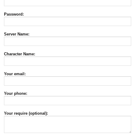
Password:
Server Name:
Character Name:
Your email:
Your phone:
Your require (optional):