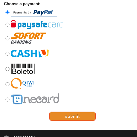
Choose a payment:
submit