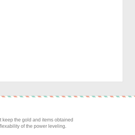
:
 keep the gold and items obtained
lexability of the power leveling.