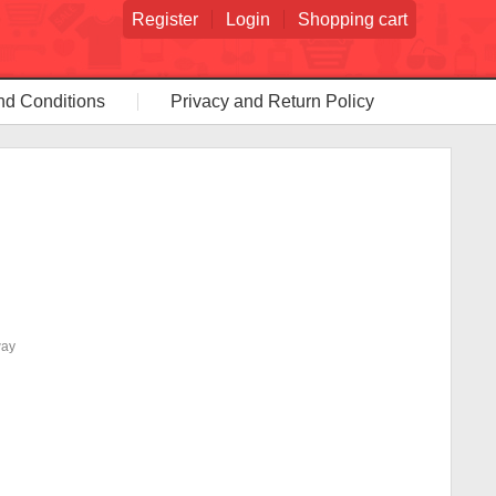
Register
Login
Shopping cart
nd Conditions
Privacy and Return Policy
way