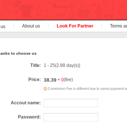
About us
Look For Partner
Terms a
 us
anks to choose us
Title:
1 - 25(2.88 day(s))
38.39
Price:
+
(fee)
0
Commision Fee is different due to varies payment 
Accout name:
Password: