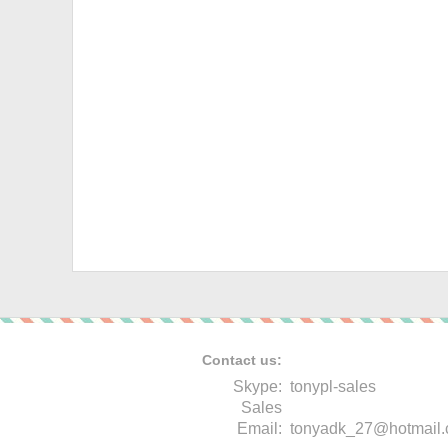
Contact us:
Skype:
tonypl-sales
Sales
Email:
tonyadk_27@hotmail