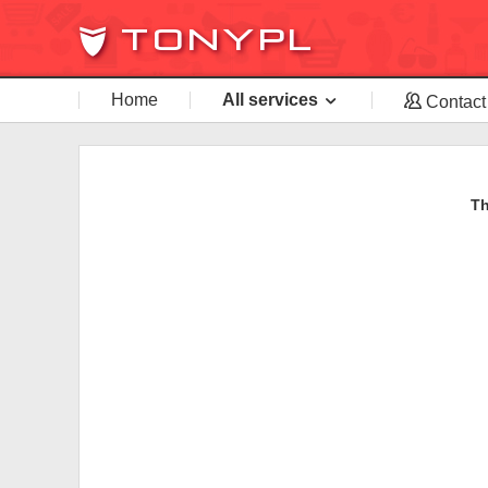
Home
All services
Contact
Th