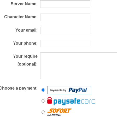
Server Name:
Character Name:
Your email:
Your phone:
Your require
(optional):
Choose a payment: