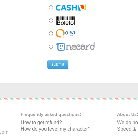
submit
Frequently asked questions:
About Us
How to get refund?
We do not
How do you level my character?
Speed & f
.com