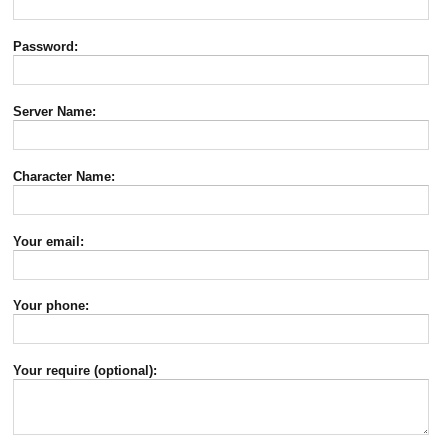
Password:
Server Name:
Character Name:
Your email:
Your phone:
Your require (optional):