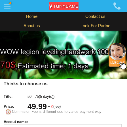
Home
Contact us
About us
Look For Partne
Thinks to choose us
Title:
50 - 75(5 day(s))
49.99
Price:
+
(fee)
0
Commision Fee is different due to varies payment way
Accout name: