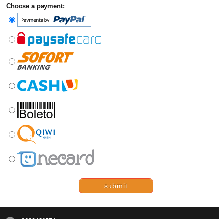
Choose a payment:
submit