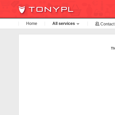
Home
All services
Contact
Th