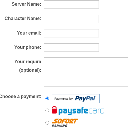
Server Name:
Character Name:
Your email:
Your phone:
Your require
(optional):
Choose a payment: