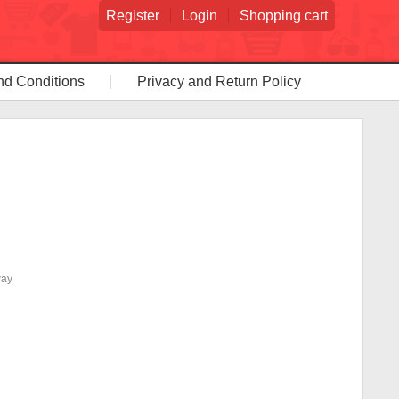
Register
Login
Shopping cart
nd Conditions
Privacy and Return Policy
way