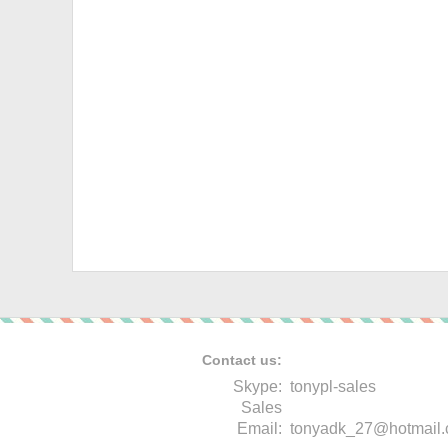
Contact us:
Skype:
tonypl-sales
Sales
Email:
tonyadk_27@hotmail