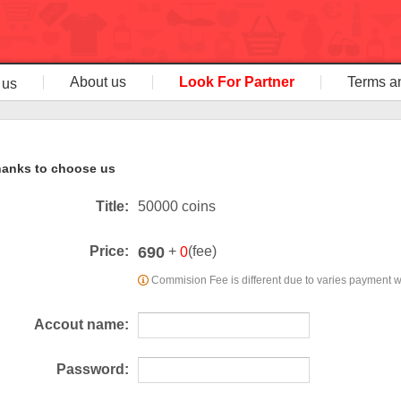
About us
Look For Partner
Terms a
 us
anks to choose us
Title:
50000 coins
690
Price:
+
(fee)
0
Commision Fee is different due to varies payment 
Accout name:
Password: