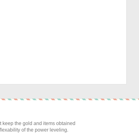
:
 keep the gold and items obtained
lexability of the power leveling.