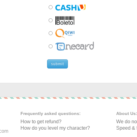
submit
Frequently asked questions:
About Us
How to get refund?
We do not
How do you level my character?
Speed & f
.com