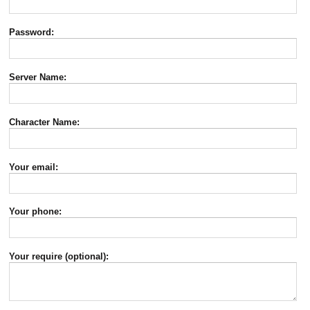
Password:
Server Name:
Character Name:
Your email:
Your phone:
Your require (optional):