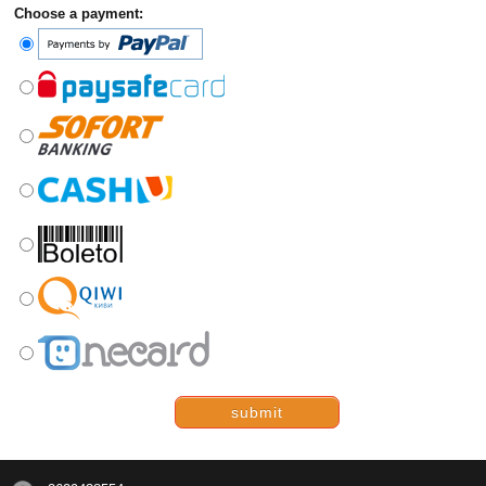
Choose a payment:
submit