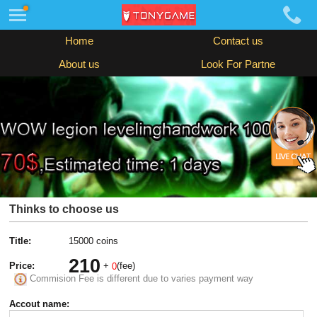
Home
Contact us
About us
Look For Partne
Thinks to choose us
Title:
15000 coins
210
Price:
+
(fee)
0
Commision Fee is different due to varies payment way
Accout name: