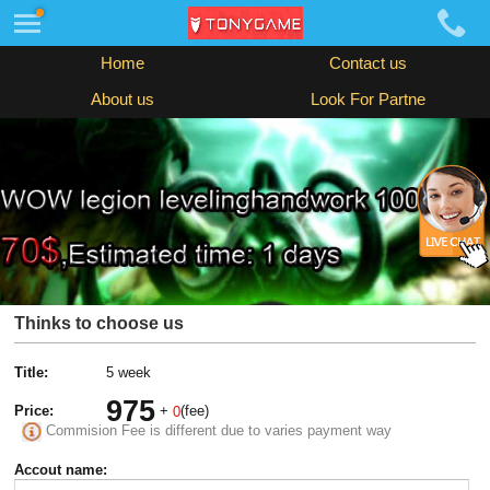
Home
Contact us
About us
Look For Partne
Thinks to choose us
Title:
5 week
975
Price:
+
(fee)
0
Commision Fee is different due to varies payment way
Accout name: