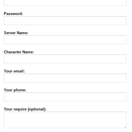
Password:
Server Name:
Character Name:
Your email:
Your phone:
Your require (optional):