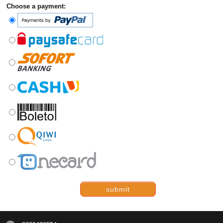
Choose a payment:
submit