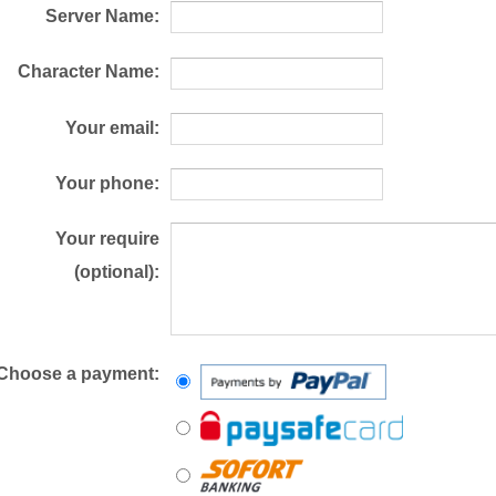
Server Name:
Character Name:
Your email:
Your phone:
Your require
(optional):
Choose a payment: