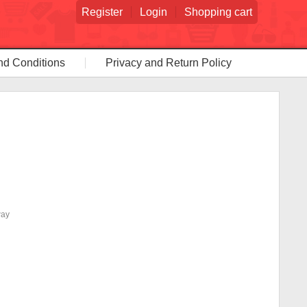
Register
Login
Shopping cart
nd Conditions
Privacy and Return Policy
way