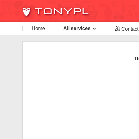
Home
All services
Contact
Th