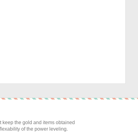
:
 keep the gold and items obtained
lexability of the power leveling.