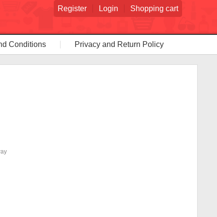
Register
Login
Shopping cart
nd Conditions
Privacy and Return Policy
way