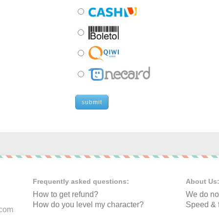
submit
Frequently asked questions:
About Us
How to get refund?
We do not
How do you level my character?
Speed & f
.com