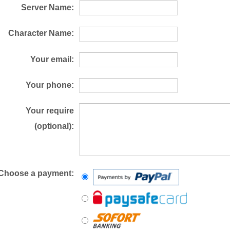
Server Name:
Character Name:
Your email:
Your phone:
Your require
(optional):
Choose a payment: