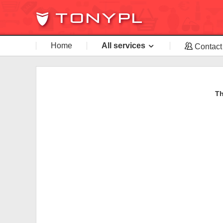
Home
All services
Contact
Th