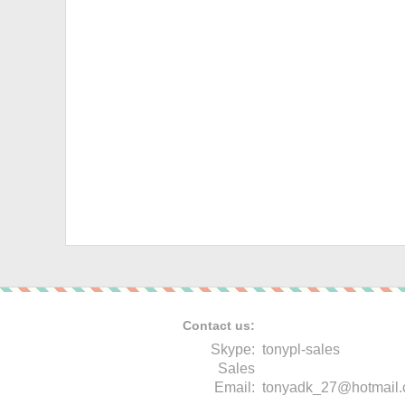
Contact us:
Skype:
tonypl-sales
Sales
Email:
tonyadk_27@hotmail