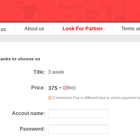
About us
Look For Partner
Terms a
 us
anks to choose us
Title:
3 week
375
Price:
+
(fee)
0
Commision Fee is different due to varies payment 
Accout name:
Password: