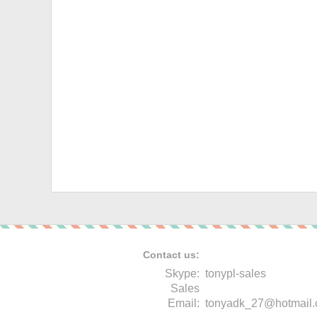
Contact us:
Skype:
tonypl-sales
Sales
Email:
tonyadk_27@hotmail