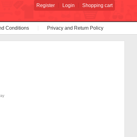
Register
Login
Shopping cart
nd Conditions
Privacy and Return Policy
way