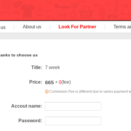
About us
Look For Partner
Terms a
 us
anks to choose us
Title:
7 week
665
Price:
+
(fee)
0
Commision Fee is different due to varies payment 
Accout name:
Password: