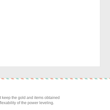
:
 keep the gold and items obtained
lexability of the power leveling.