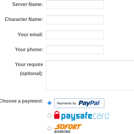
Server Name:
Character Name:
Your email:
Your phone:
Your require
(optional):
Choose a payment: