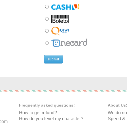
submit
Frequently asked questions:
About Us
How to get refund?
We do not
How do you level my character?
Speed & f
.com