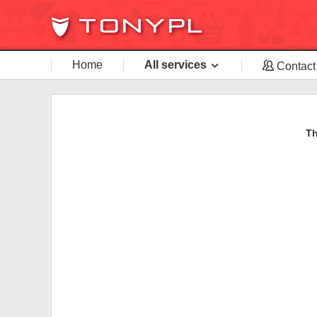
Home
All services
Contact
Th