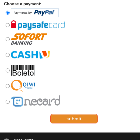
Choose a payment:
submit