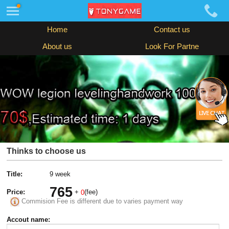
Home
Contact us
About us
Look For Partne
Thinks to choose us
Title:
9 week
765
Price:
+
(fee)
0
Commision Fee is different due to varies payment way
Accout name: