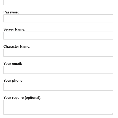
Password:
Server Name:
Character Name:
Your email:
Your phone:
Your require (optional):