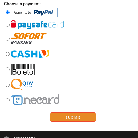
Choose a payment:
submit