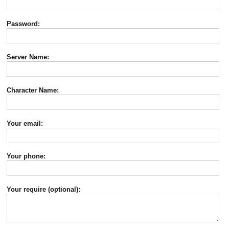
Password:
Server Name:
Character Name:
Your email:
Your phone:
Your require (optional):