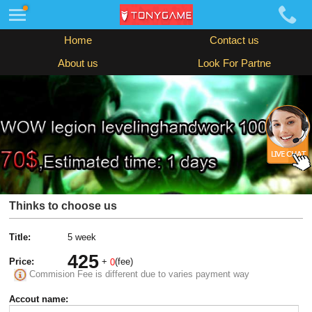
Home
Contact us
About us
Look For Partne
Thinks to choose us
Title:
5 week
425
Price:
+
(fee)
0
Commision Fee is different due to varies payment way
Accout name: