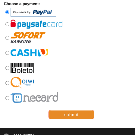
Choose a payment:
submit