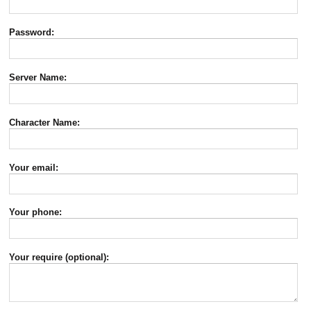
Password:
Server Name:
Character Name:
Your email:
Your phone:
Your require (optional):