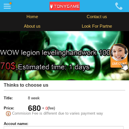
Home
Contact us
About us
Look For Partne
Thinks to choose us
Title:
8 week
680
Price:
+
(fee)
0
Commision Fee is different due to varies payment way
Accout name: