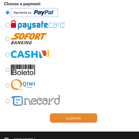
Choose a payment:
submit