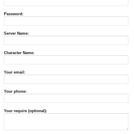
Password:
Server Name:
Character Name:
Your email:
Your phone:
Your require (optional):