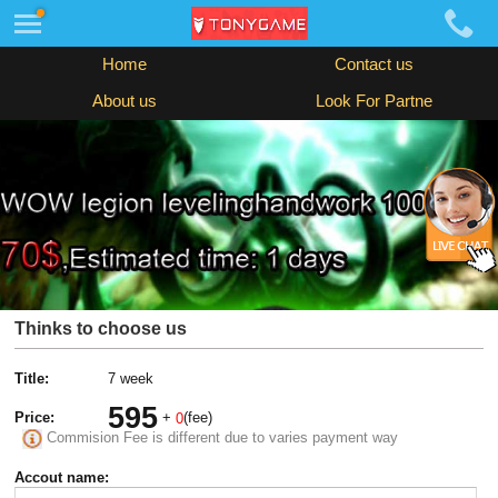
Home
Contact us
About us
Look For Partne
Thinks to choose us
Title:
7 week
595
Price:
+
(fee)
0
Commision Fee is different due to varies payment way
Accout name: