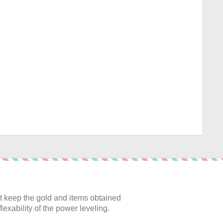
:
 keep the gold and items obtained
lexability of the power leveling.