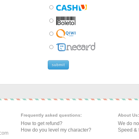
submit
Frequently asked questions:
About Us
How to get refund?
We do not
How do you level my character?
Speed & f
.com