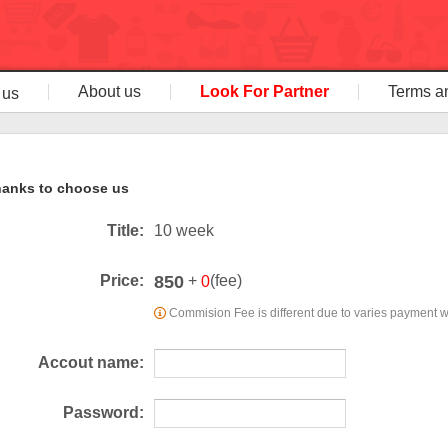
About us
Look For Partner
Terms a
 us
anks to choose us
Title:
10 week
850
Price:
+
(fee)
0
Commision Fee is different due to varies payment 
Accout name:
Password: