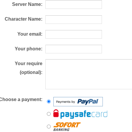
Server Name:
Character Name:
Your email:
Your phone:
Your require
(optional):
Choose a payment: