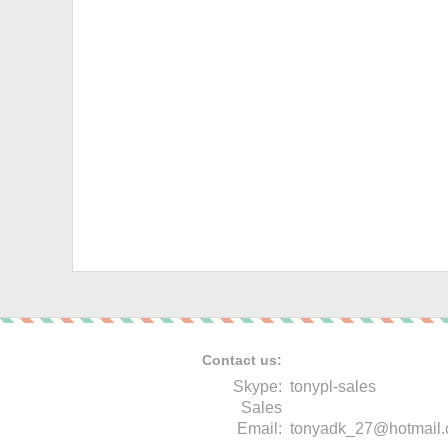
Contact us:
Skype:
tonypl-sales
Sales
Email:
tonyadk_27@hotmail