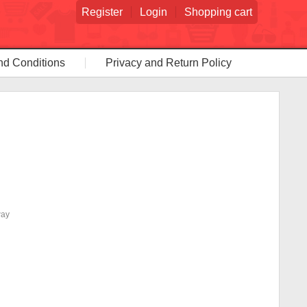
Register
Login
Shopping cart
nd Conditions
Privacy and Return Policy
way