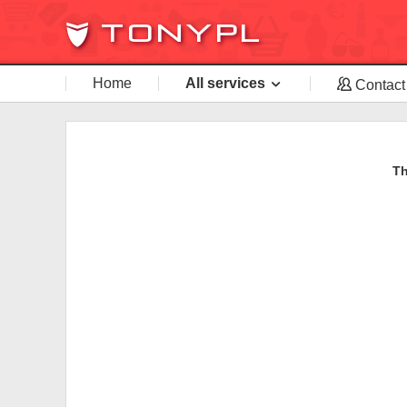
Home
All services
Contact
Th