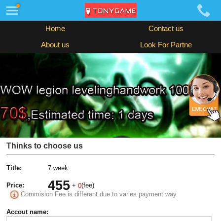
Home
Contact us
About us
Look For Partne
Thinks to choose us
Title:
7 week
455
Price:
+
(fee)
0
Commision Fee is different due to varies payment way
Accout name: