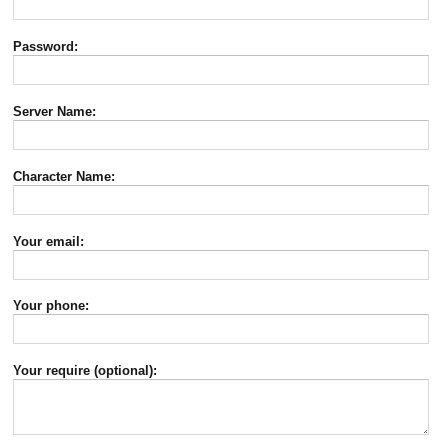
Password:
Server Name:
Character Name:
Your email:
Your phone:
Your require (optional):