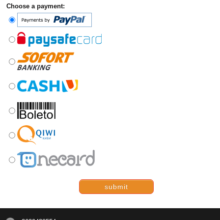
Choose a payment:
submit