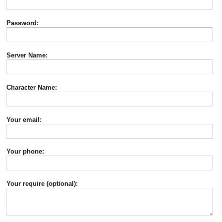
Password:
Server Name:
Character Name:
Your email:
Your phone:
Your require (optional):