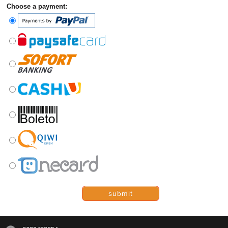
Choose a payment:
submit