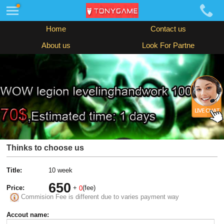
Home
Contact us
About us
Look For Partne
Thinks to choose us
Title:
10 week
650
Price:
+
(fee)
0
Commision Fee is different due to varies payment way
Accout name: