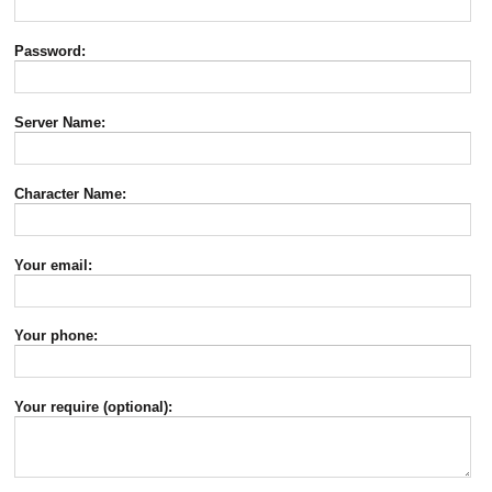
Password:
Server Name:
Character Name:
Your email:
Your phone:
Your require (optional):