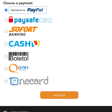
Choose a payment:
submit