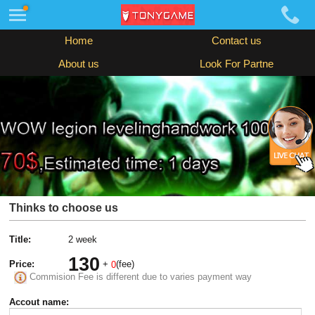
Home
Contact us
About us
Look For Partne
Thinks to choose us
Title:
2 week
130
Price:
+
(fee)
0
Commision Fee is different due to varies payment way
Accout name: