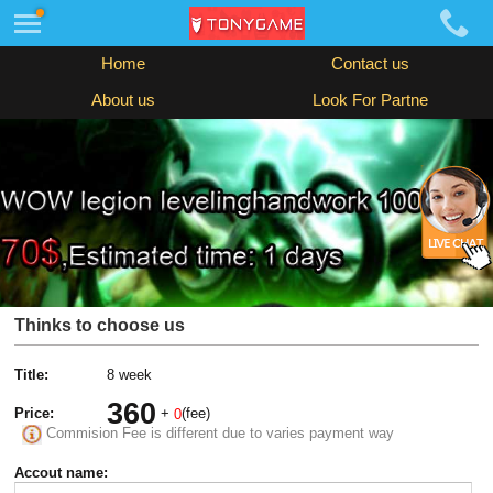
Home
Contact us
About us
Look For Partne
Thinks to choose us
Title:
8 week
360
Price:
+
(fee)
0
Commision Fee is different due to varies payment way
Accout name: