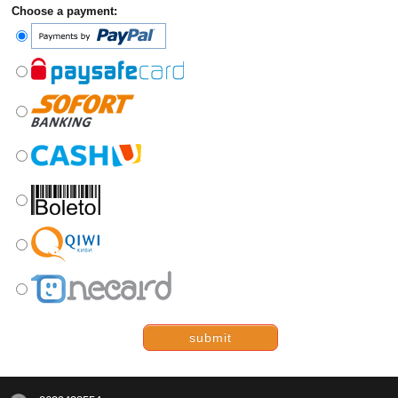
Choose a payment:
submit