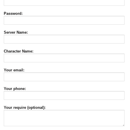
Password:
Server Name:
Character Name:
Your email:
Your phone:
Your require (optional):