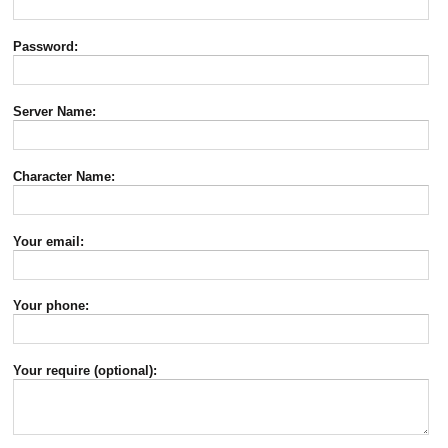
Password:
Server Name:
Character Name:
Your email:
Your phone:
Your require (optional):