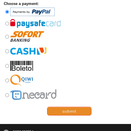
Choose a payment:
submit