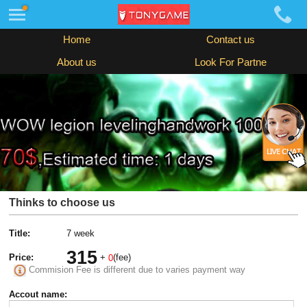
Home
Contact us
About us
Look For Partne
Thinks to choose us
Title:
7 week
315
Price:
+
(fee)
0
Commision Fee is different due to varies payment way
Accout name: