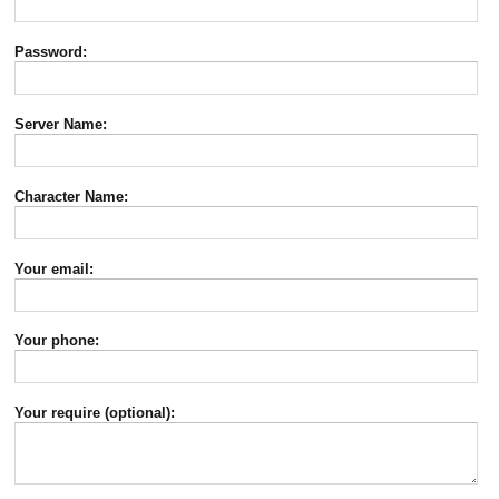
Password:
Server Name:
Character Name:
Your email:
Your phone:
Your require (optional):