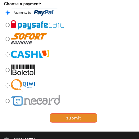
Choose a payment:
submit