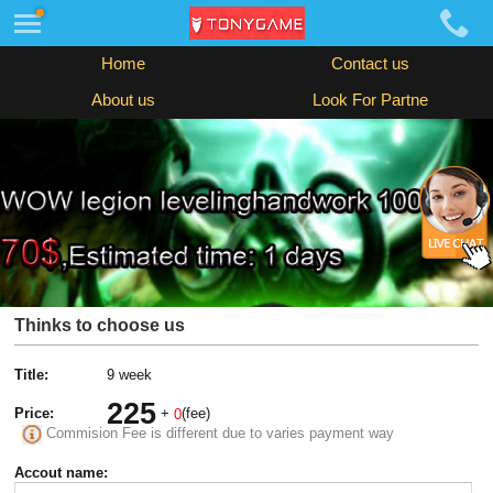
Home
Contact us
About us
Look For Partne
Thinks to choose us
Title:
9 week
225
Price:
+
(fee)
0
Commision Fee is different due to varies payment way
Accout name: