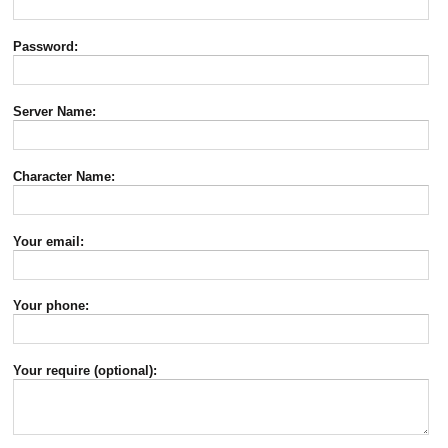
Password:
Server Name:
Character Name:
Your email:
Your phone:
Your require (optional):