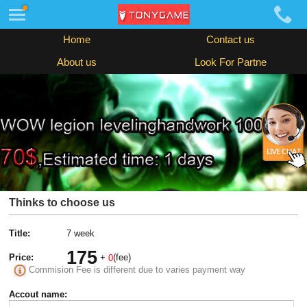
Home
Contact us
About us
Look For Partne
Thinks to choose us
Title:
7 week
175
Price:
+
(fee)
0
Commision Fee is different due to varies payment way
Accout name: