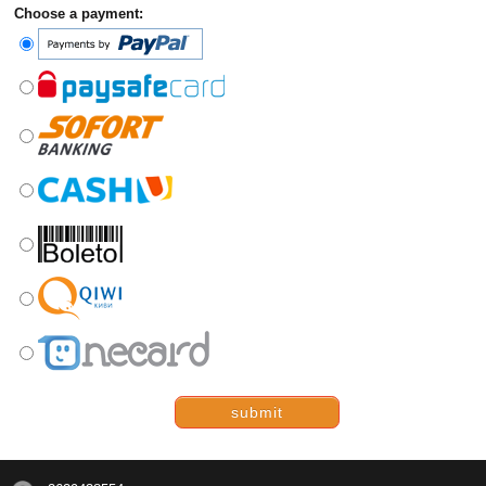
Choose a payment:
submit