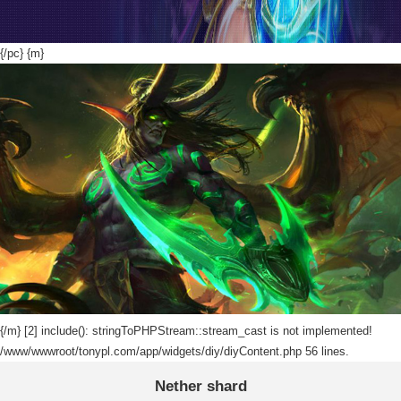
{/pc} {m}
{/m}
[2] include(): stringToPHPStream::stream_cast is not implemented!
/www/wwwroot/tonypl.com/app/widgets/diy/diyContent.php 56 lines.
Nether shard