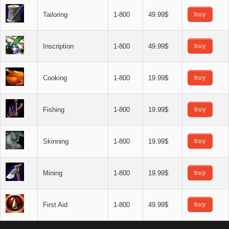
Tailoring
1-800
49.99$
buy
Inscription
1-800
49.99$
buy
Cooking
1-800
19.99$
buy
Fishing
1-800
19.99$
buy
Skinning
1-800
19.99$
buy
Mining
1-800
19.99$
buy
First Aid
1-800
49.99$
buy