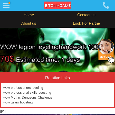
Home
Contact us
About us
Look For Partne
Relative links
wow professioners leveling
wow professional skills boosting
wow Mythic Dungeons Challenge
wow gears boosting
{pc}