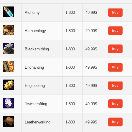
Alchemy
1-800
49.99$
buy
Archaeology
1-800
29.99$
buy
Blacksmithing
1-800
49.99$
buy
Enchanting
1-800
49.99$
buy
Engineering
1-800
49.99$
buy
Jewelcrafting
1-800
49.99$
buy
Leatherworking
1-800
49.99$
buy