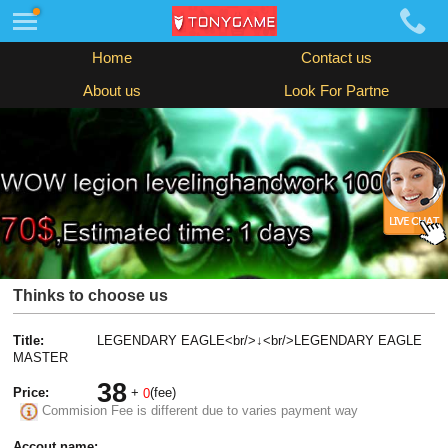
Home
Contact us
About us
Look For Partne
Thinks to choose us
Title:
LEGENDARY EAGLE<br/>↓<br/>LEGENDARY EAGLE
MASTER
38
Price:
+
(fee)
0
Commision Fee is different due to varies payment way
Accout name: