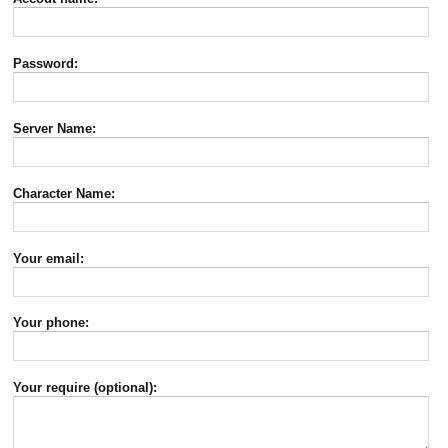
Password:
Server Name:
Character Name:
Your email:
Your phone:
Your require (optional):