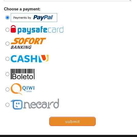
Choose a payment:
submit